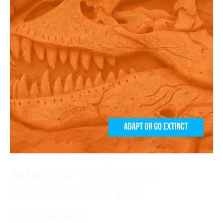
Adapt or Go Extinct:
Lessons From the
Dinosaurs