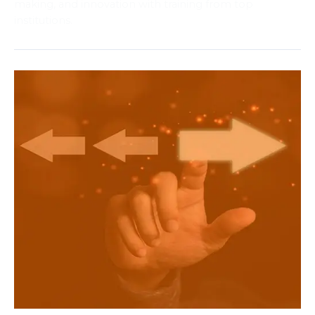
making, and innovation with training from top
institutions.