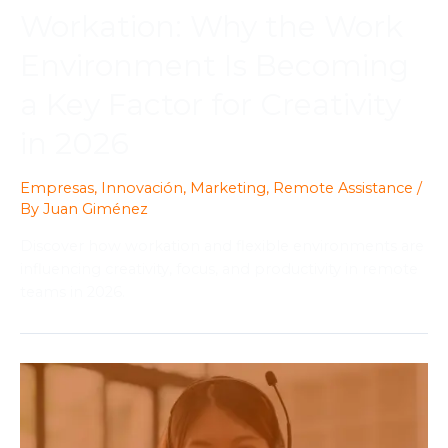
Workation: Why the Work
Environment Is Becoming
a Key Factor for Creativity
in 2026
Empresas
,
Innovación
,
Marketing
,
Remote Assistance
/
By
Juan Giménez
Discover how workation and flexible environments are
influencing creativity, focus, and productivity in remote
teams in 2026.