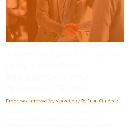
7 Free Certified AI Courses
to Apply Artificial
Intelligence in Your
Business or Startup
Empresas
,
Innovación
,
Marketing
/ By
Juan Giménez
Learn about seven free AI courses with certificates that
can help you apply artificial intelligence in your
business or startup. Improve productivity, decision-