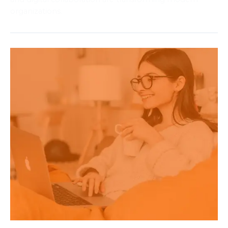
organizations.