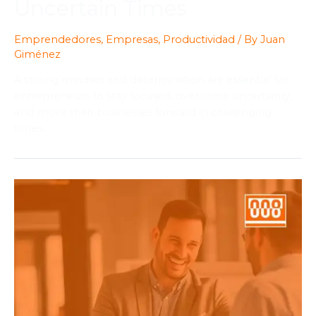
Uncertain Times
Emprendedores
,
Empresas
,
Productividad
/ By
Juan
Giménez
A strong mindset and determination are essential for
entrepreneurs to stay focused, overcome uncertainty,
and move their businesses forward in challenging
times.