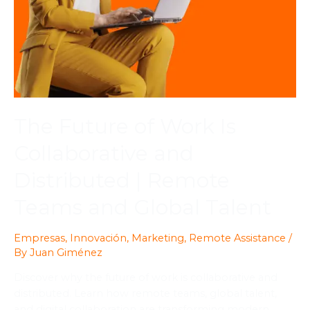
The Future of Work Is
Collaborative and
Distributed | Remote
Teams and Global Talent
Empresas
,
Innovación
,
Marketing
,
Remote Assistance
/
By
Juan Giménez
Discover why the future of work is collaborative and
distributed. Learn how remote teams, global talent,
and digital collaboration are transforming modern