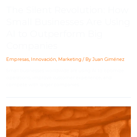
The Silent Revolution: How
Small Businesses Are Using
AI to Outperform Big
Companies
Empresas
,
Innovación
,
Marketing
/ By
Juan Giménez
Small businesses worldwide are using AI to optimize
operations, improve customer experience, and
compete with larger companies.