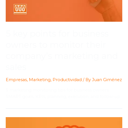
5 key points for business
owners to monitor their
company’s marketing and
sales
Empresas
,
Marketing
,
Productividad
/ By
Juan Giménez
5 marketing monitoring tips for business owners:
SMART goals, KPIs, planning, execution, and follow-up