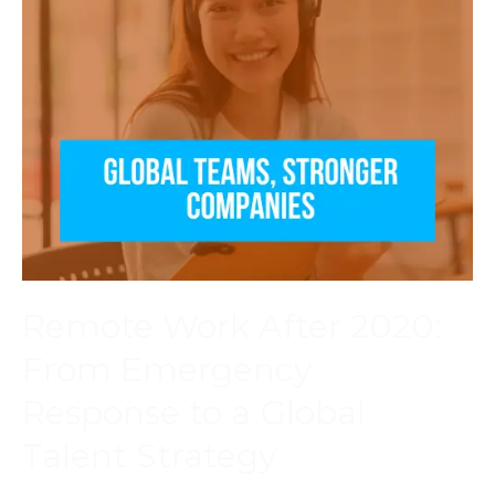
Remote Work After 2020:
From Emergency
Response to a Global
Talent Strategy