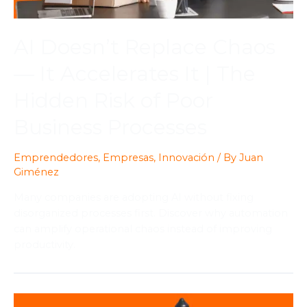
AI Doesn’t Replace Chaos
— It Accelerates It | The
Hidden Risk of Poor
Business Processes
Emprendedores
,
Empresas
,
Innovación
/ By
Juan
Giménez
Many companies are adopting AI without fixing
disorganized processes first. Discover why automation
can amplify operational chaos instead of improving
productivity.