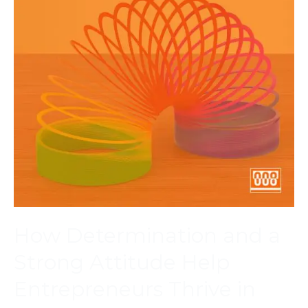
How Determination and a
Strong Attitude Help
Entrepreneurs Thrive in