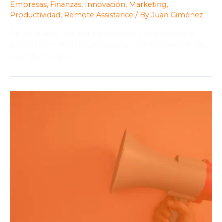
Empresas
,
Finanzas
,
Innovación
,
Marketing
,
Productividad
,
Remote Assistance
/ By
Juan Giménez
Remote work has shifted from crisis response to a
global talent strategy, reshaping how companies hire,
operate, and grow.