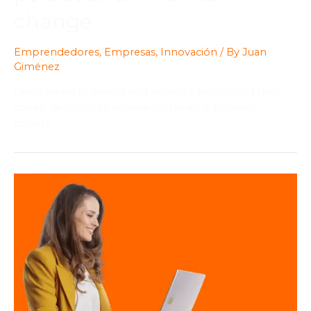
change
Emprendedores
,
Empresas
,
Innovación
/ By
Juan
Giménez
Learn when to persist and when to pivot, using data-
driven decisions to achieve sustainable business
growth.