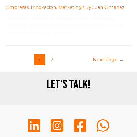
Empresas
,
Innovación
,
Marketing
/ By
Juan Giménez
Businesses that fail to adapt to AI risk becoming
irrelevant. Learn why evolution—not comfort—is the
only real strategy for survival.
1
2
Next Page
→
Let's talk!