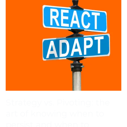
Strategy vs. Pivoting: the
art of knowing when to
persist and when to